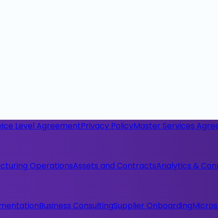
vice Level Agreement
Privacy Policy
Master Services Agr
cturing Operations
Assets and Contracts
Analytics & Con
ementation
Business Consulting
Supplier Onboarding
Micros