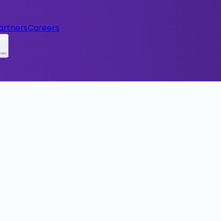
artners
Careers