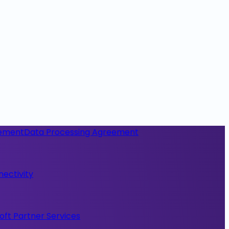
eement
Data Processing Agreement
nectivity
oft Partner Services