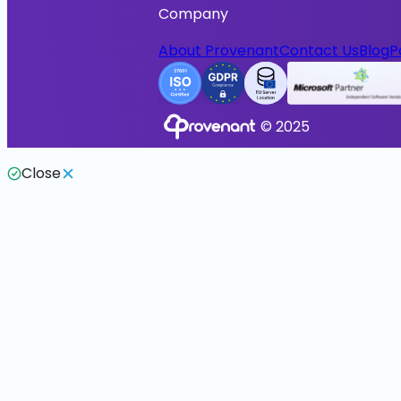
Company
About Provenant
Contact Us
Blog
P
© 2025
Close